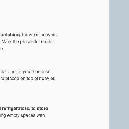
scratching.
Leave slipcovers
. Mark the pieces for easier
e.
riptions) at your home or
are placed on top of heavier,
efrigerators, to store
ling empty spaces with