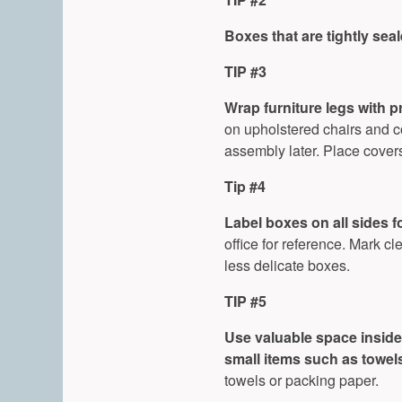
Boxes that are tightly sea
TIP #3
Wrap furniture legs with p
on upholstered chairs and co
assembly later. Place cover
Tip #4
Label boxes on all sides fo
office for reference. Mark cl
less delicate boxes.
TIP #5
Use valuable space inside 
small items such as towels,
towels or packing paper.