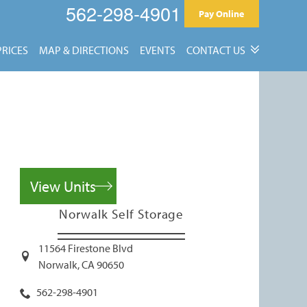
562-298-4901
Pay Online
PRICES
MAP & DIRECTIONS
EVENTS
CONTACT US
Contact Us
Reviews
View Units
Norwalk Self Storage
11564 Firestone Blvd
Norwalk
,
CA
90650
562-298-4901