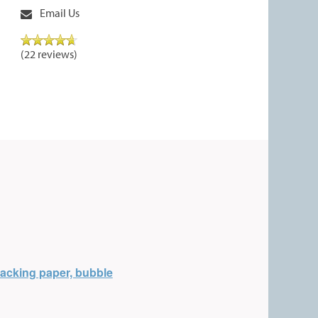
Email Us
(22 reviews)
acking paper, bubble