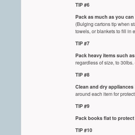
TIP #6
Pack as much as you can 
(Bulging cartons tip when s
towels, or blankets to fill 
TIP #7
Pack heavy items such as 
regardless of size, to 30lbs. 
TIP #8
Clean and dry appliances 
around each item for protect
TIP #9
Pack books flat to protect
TIP #10