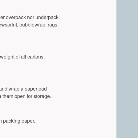
ither overpack nor underpack.
ewsprint, bubblewrap, rags,
weight of all cartons,
 and wrap a paper pad
e them open for storage.
th packing paper.