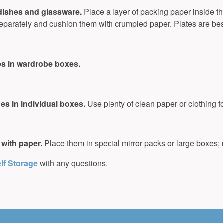
 dishes and glassware.
Place a layer of packing paper inside th
parately and cushion them with crumpled paper. Plates are bes
es in wardrobe boxes.
s in individual boxes.
Use plenty of clean paper or clothing f
 with paper.
Place them in special mirror packs or large boxes;
lf Storage
with any questions.