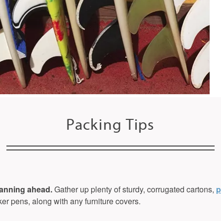
Packing Tips
lanning ahead.
Gather up plenty of sturdy, corrugated cartons,
p
er pens, along with any furniture covers.