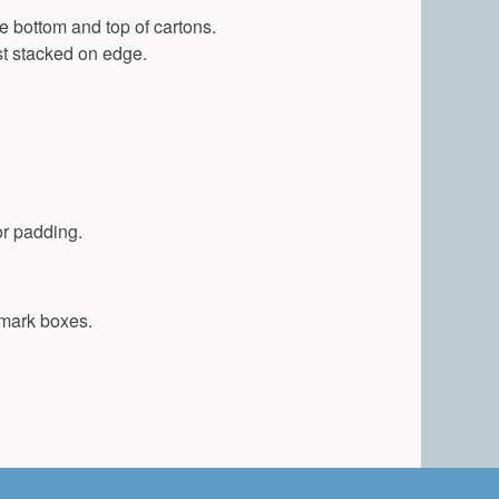
e bottom and top of cartons.
t stacked on edge.
or padding.
 mark boxes.