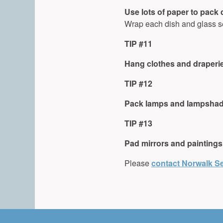
Use lots of paper to pack
Wrap each dish and glass se
TIP #11
Hang clothes and draperi
TIP #12
Pack lamps and lampshade
TIP #13
Pad mirrors and paintings
Please
contact Norwalk Se