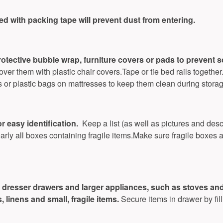
led with packing tape will prevent dust from entering.
rotective bubble wrap, furniture covers or pads to prevent 
ver them with plastic chair covers.Tape or tie bed rails together
s or plastic bags on mattresses to keep them clean during storag
r easy identification.
Keep a list (as well as pictures and desc
early all boxes containing fragile items.Make sure fragile boxes 
dresser drawers and larger appliances, such as stoves and r
 linens and small, fragile items.
Secure items in drawer by fil