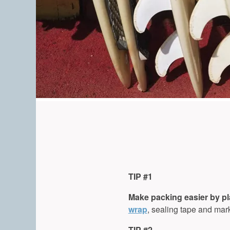
TIP #1
Make packing easier by p
wrap
, sealing tape and mark
TIP #2