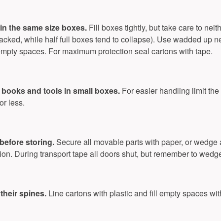
in the same size boxes.
Fill boxes tightly, but take care to ne
tacked, while half full boxes tend to collapse). Use wadded up n
in empty spaces. For maximum protection seal cartons with tape.
books and tools in small boxes.
For easier handling limit the 
or less.
before storing.
Secure all movable parts with paper, or wedge
ion. During transport tape all doors shut, but remember to wedg
 their spines.
Line cartons with plastic and fill empty spaces wi