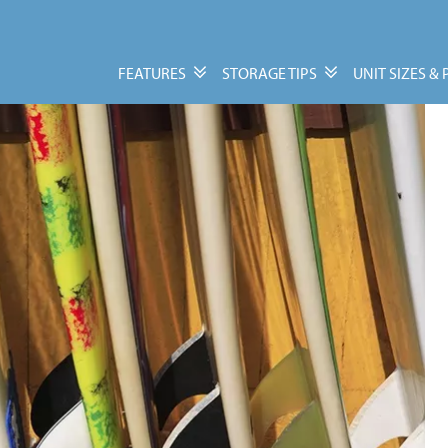
FEATURES
STORAGE TIPS
UNIT SIZES & 
Features
Storage Tips
Personal & Business
Moving Guide
Storage
Packing Tips
Vehicle, Trailer, &
Units Size Guide
Watercraft Storage
Moving Supplies
FAQs